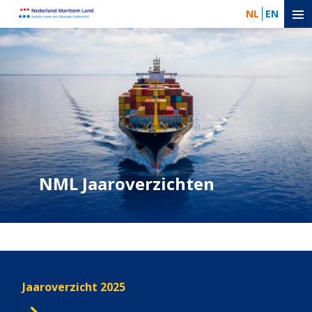
NL
EN
NML Jaaroverzichten
Jaaroverzicht 2025