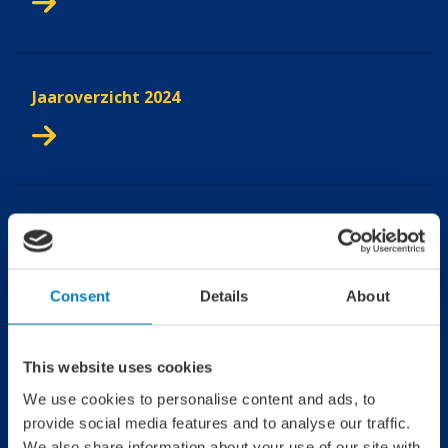
Jaaroverzicht 2024
Jaaroverzicht 2023
Consent
Details
About
Jaaroverzicht 2022
This website uses cookies
We use cookies to personalise content and ads, to
provide social media features and to analyse our traffic.
We also share information about your use of our site with