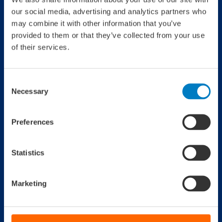
our social media, advertising and analytics partners who
Jaaroverzicht 2021
may combine it with other information that you’ve
provided to them or that they’ve collected from your use
of their services.
Consent
Jaaroverzicht 2020
Necessary
Selection
Preferences
Statistics
Jaaroverzicht 2019
Marketing
Jaaroverzicht 2018