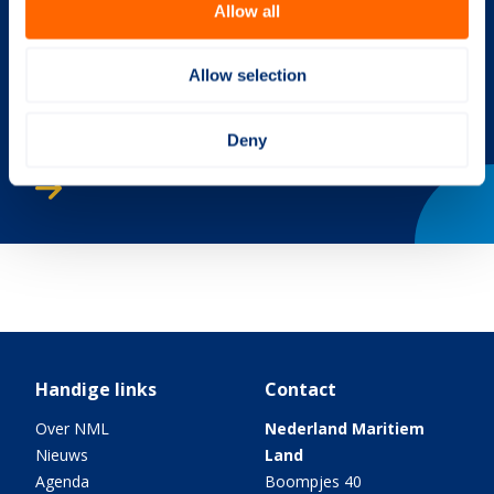
Allow all
Allow selection
Deny
Jaaroverzicht 2017
Handige links
Contact
Over NML
Nederland Maritiem
Nieuws
Land
Agenda
Boompjes 40