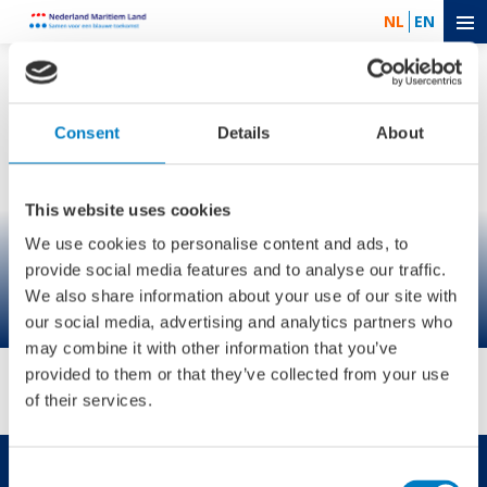
NL
EN
Consent
Details
About
This website uses cookies
We use cookies to personalise content and ads, to
provide social media features and to analyse our traffic.
We also share information about your use of our site with
our social media, advertising and analytics partners who
may combine it with other information that you’ve
provided to them or that they’ve collected from your use
of their services.
Consent