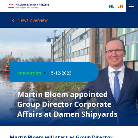
NL
EN
News overview
Innovation
15-12-2023
Martin Bloem appointed
Group Director Corporate
Affairs at Damen Shipyards
Martin Bloem will start as Group Director