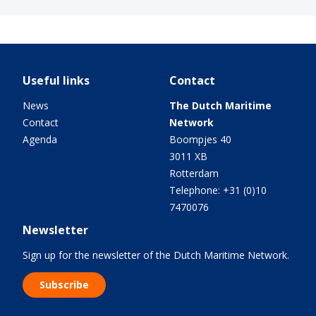
Useful links
Contact
News
The Dutch Maritime
Contact
Network
Agenda
Boompjes 40
3011 XB
Rotterdam
Telephone: +31 (0)10
7470076
Newsletter
Sign up for the newsletter of the Dutch Maritime Network.
Subscribe