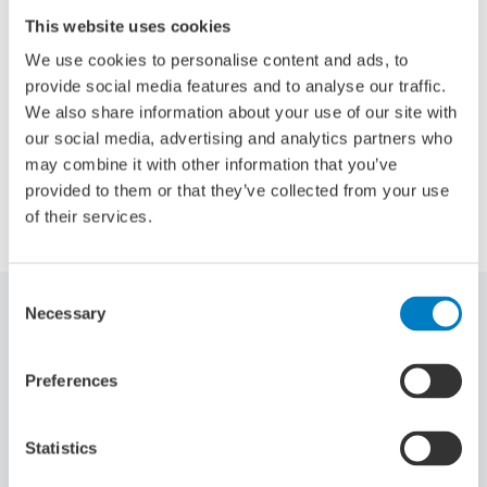
innovative organisation like Damen,” says Bloem. “I look
This website uses cookies
forward to contributing to the success and continued
growth of the company. My public and private network will
We use cookies to personalise content and ads, to
certainly help in that respect.”
provide social media features and to analyse our traffic.
We also share information about your use of our site with
our social media, advertising and analytics partners who
may combine it with other information that you’ve
provided to them or that they’ve collected from your use
Share:
of their services.
Consent
Necessary
Selection
Related articles
Preferences
Statistics