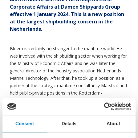
Corporate Affairs at Damen Shipyards Group
effective 1 January 2024. This is a new position
at the largest shipbuilding concern in the
Netherlands.
Bloem is certainly no stranger to the maritime world. He
was involved with the shipbuilding sector when working for
the Ministry of Economic Affairs and he was later the
general director of the industry association Netherlands
Marine Technology. After that, he took up a position as a
partner at the strategic maritime consultancy Marstrat and
held public-private positions in the Rotterdam-
Drechtsteden region.
Dynamic and innovative
Consent
Details
About
“I consider it an honour to be part of a dynamic and