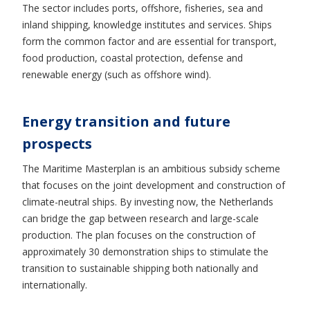
The sector includes ports, offshore, fisheries, sea and
inland shipping, knowledge institutes and services. Ships
form the common factor and are essential for transport,
food production, coastal protection, defense and
renewable energy (such as offshore wind).
Energy transition and future
prospects
The Maritime Masterplan is an ambitious subsidy scheme
that focuses on the joint development and construction of
climate-neutral ships. By investing now, the Netherlands
can bridge the gap between research and large-scale
production. The plan focuses on the construction of
approximately 30 demonstration ships to stimulate the
transition to sustainable shipping both nationally and
internationally.