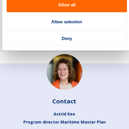
Allow all
Summary infographic Maritime Master Plan
Allow selection
One-pager summary Maritime Master Plan
Deny
Contact
Astrid Kee
Program director Maritime Master Plan