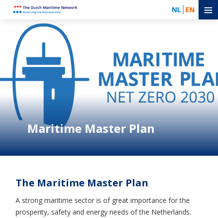
NL
EN
Maritime Master Plan
The Maritime Master Plan
A strong maritime sector is of great importance for the
prosperity, safety and energy needs of the Netherlands.