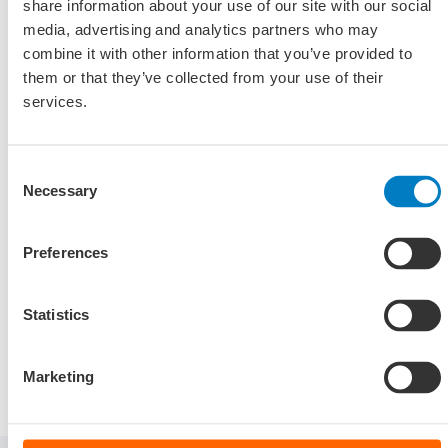
for a flourishing Dutch economy.
share information about your use of our site with our social
media, advertising and analytics partners who may
combine it with other information that you’ve provided to
Frontrunner scheme Maritime
them or that they’ve collected from your use of their
Masterplan
services.
Are you investing in the development of zero-emission
ships with a hydrogen, methanol or LNG propulsion
Consent
system with CO2 capture? You may then be eligible for the
Necessary
Selection
Frontrunner scheme Maritime Masterplan.
Preferences
Visit website Maritime Master Plan (only
Statistics
available in Dutch)
Marketing
Downloads