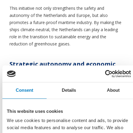
This initiative not only strengthens the safety and
autonomy of the Netherlands and Europe, but also
promotes a future-proof maritime industry. By making the
ships climate-neutral, the Netherlands can play a leading
role in the transition to sustainable energy and the
reduction of greenhouse gases.
Strategic autonomy and economic
contribution
A maritime sector with the knowledge and skills to develop
Consent
Details
About
and build ships itself is an important building block for
Europe’s strategic autonomy and for national security. 90%
of imports and two-thirds of exports are via sea and inland
This website uses cookies
shipping. These exports contribute more than 30% to our
GDP. With a total added value of 56.5 billion euros and
We use cookies to personalise content and ads, to provide
590,000 employees, the sector is one of the largest pillars
social media features and to analyse our traffic. We also