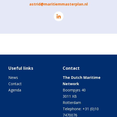
astrid@maritiemmasterplan.nl
Useful links
Contact
News
The Dutch Maritime
Contact
Network
Agenda
Boompjes 40
3011 XB
Rotterdam
Telephone: +31 (0)10
7470076