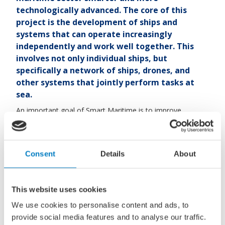
technologically advanced. The core of this
project is the development of ships and
systems that can operate increasingly
independently and work well together. This
involves not only individual ships, but
specifically a network of ships, drones, and
other systems that jointly perform tasks at
sea.
An important goal of Smart Maritime is to improve
maritime safety and security. Examples include protecting
critical infrastructure in the North Sea, such as wind farms,
cables, and pipelines. The Dutch government, and Defence
Consent
Details
About
in particular, plays a larger role in this, as this infrastructure
is of great strategic importance.
Within this project, there is a strong focus on unmanned
This website uses cookies
and autonomous technologies. This means that ships or
We use cookies to personalise content and ads, to
systems can operate without a direct crew, or with minimal
provide social media features and to analyse our traffic.
human control. These systems can, for example, patrol