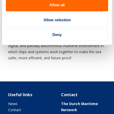
The importance of Smart Maritime is significant. By
Allow all
developing these technologies, the Netherlands can better
protect its vital interests at sea, such as energy supply and
infrastructure. At the same time, it strengthens the
Allow selection
international position of the Dutch maritime sector, as
these innovative systems can also be exported.
Deny
In short, Smart Maritime revolves around creating a smart,
digital, and partially autonomous maritime environment in
which ships and systems work together to make the sea
safer, more efficient, and future-proof.
Useful links
Contact
News
The Dutch Maritime
Contact
Network