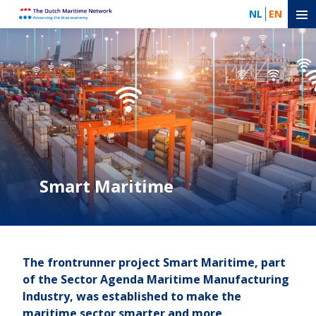
NL
EN
Smart Maritime
The frontrunner project Smart Maritime, part
of the Sector Agenda Maritime Manufacturing
Industry, was established to make the
maritime sector smarter and more