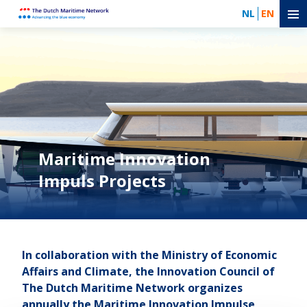
NL
EN
Maritime Innovation
Impuls Projects
In collaboration with the Ministry of Economic
Affairs and Climate, the Innovation Council of
The Dutch Maritime Network organizes
annually the Maritime Innovation Impulse