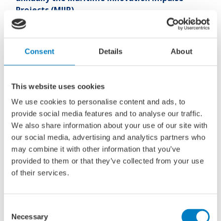
Projects (MIIP).
The aim of the MIIP subsidy scheme is to support the
Consent
Details
About
maritime industry in developing new knowledge or
products. The projects are intended to give maritime
innovations a financial boost. For example, to conduct an
This website uses cookies
initial (feasibility) study or to enable the first steps towards
product development. Projects must tie in with one of the
We use cookies to personalise content and ads, to
four themes from the Knowledge and Innovation Covenant
provide social media features and to analyse our traffic.
(KIC). These themes are: Towards Zero Emissions, Digital
We also share information about your use of our site with
and Autonomous Shipping, Safety and Security and Blue
our social media, advertising and analytics partners who
Growth. The projects are assessed based on the intended
may combine it with other information that you’ve
contribution to the realization of those objectives. The
provided to them or that they’ve collected from your use
future perspective, the possible follow-up trajectory
of their services.
combined with the quality and breadth of the partnership
are also taken into account.
Consent
Necessary
Selection