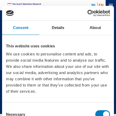
NL
EN
Useful links
Contact
Consent
Details
About
News
The Dutch Maritime
Contact
Network
Agenda
Boompjes 40
This website uses cookies
3011 XB
We use cookies to personalise content and ads, to
Rotterdam
provide social media features and to analyse our traffic.
Telephone: +31 (0)10
We also share information about your use of our site with
7470076
our social media, advertising and analytics partners who
Newsletter
may combine it with other information that you’ve
provided to them or that they’ve collected from your use
Sign up for the newsletter of the Dutch Maritime Network.
of their services.
Subscribe
Consent
Necessary
Selection