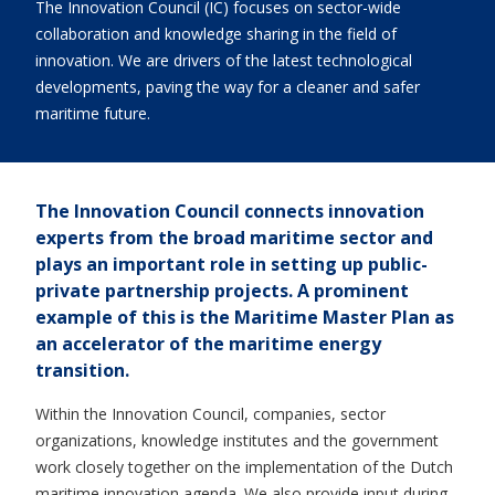
The Innovation Council (IC) focuses on sector-wide
collaboration and knowledge sharing in the field of
innovation. We are drivers of the latest technological
developments, paving the way for a cleaner and safer
maritime future.
The Innovation Council connects innovation
experts from the broad maritime sector and
plays an important role in setting up public-
private partnership projects. A prominent
example of this is the Maritime Master Plan as
an accelerator of the maritime energy
transition.
Within the Innovation Council, companies, sector
organizations, knowledge institutes and the government
work closely together on the implementation of the Dutch
maritime innovation agenda. We also provide input during