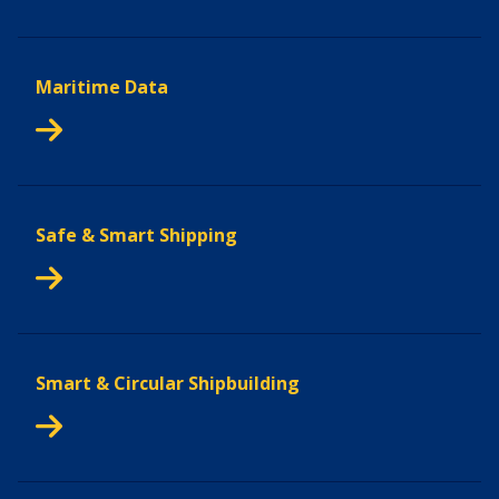
Maritime Data
Safe & Smart Shipping
Smart & Circular Shipbuilding