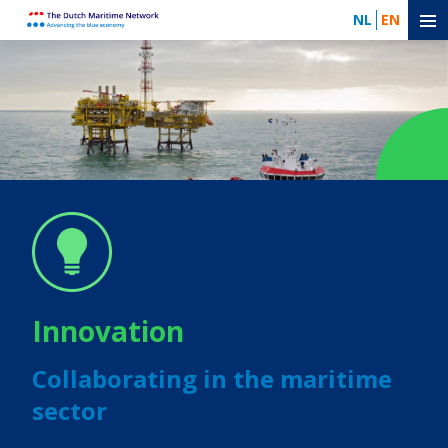
NL
EN
Innovation
Collaborating in the maritime
sector