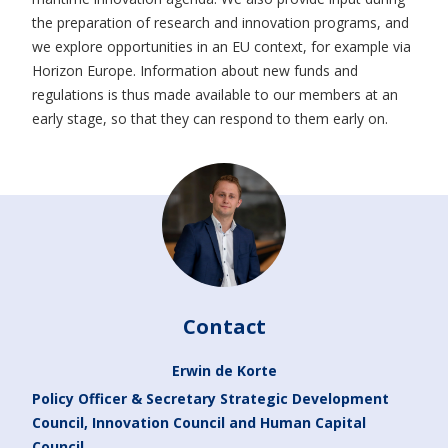
the preparation of research and innovation programs, and
we explore opportunities in an EU context, for example via
Horizon Europe. Information about new funds and
regulations is thus made available to our members at an
early stage, so that they can respond to them early on.
Contact
Erwin de Korte
Policy Officer & Secretary Strategic Development
Council, Innovation Council and Human Capital
Council