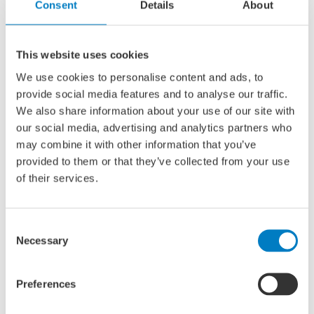
complete cluster in the world. Despite razor-sharp
Consent
Details
About
competition from Asia and Eastern Europe, we build the
most complex and specialist ships and offshore
installations.
This website uses cookies
We use cookies to personalise content and ads, to
provide social media features and to analyse our traffic.
At the same time, we recognize the need to make the
We also share information about your use of our site with
sector more sustainable from within. Global shipping is
our social media, advertising and analytics partners who
responsible for 2.9% of CO
emissions. It is estimated that
2
may combine it with other information that you’ve
maritime trade volumes will triple by 2050, and so will
provided to them or that they’ve collected from your use
greenhouse gas emissions. That is why we must act now
of their services.
to make the sector permanently safer, smarter and
emission-free.
Consent
Necessary
Selection
We do this by offering a platform in which we actively
share knowledge and information about innovative
developments. We pay special attention to startups that
Preferences
can pitch their ideas and get feedback from the