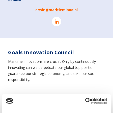
erwin@maritiemland.nl
Goals Innovation Council
Maritime innovations are crucial. Only by continuously
innovating can we perpetuate our global top position,
guarantee our strategic autonomy, and take our social
responsibility.
Thanks to our long history as a maritime trading nation
and our coexistence with the ever-present sea, the
maritime cluster in the Netherlands is the most unique and