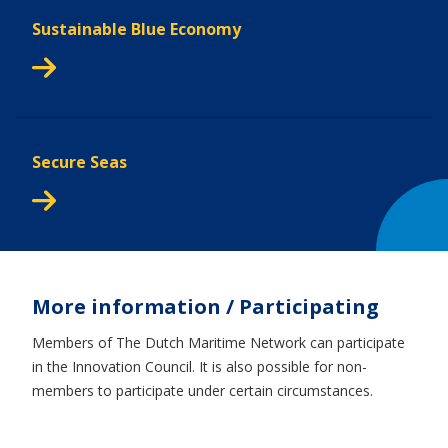
Sustainable Blue Economy
Secure Seas
More information / Participating
Members of The Dutch Maritime Network can participate
in the Innovation Council. It is also possible for non-
members to participate under certain circumstances.