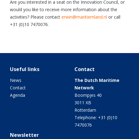
Are you interested in a seat on the Innovation Council, or
would you like to receive more information about the
activities? Please contact
erwin@maritiemland.nl
or call
+31 (0)10 7470076.
Useful links
Contact
News
The Dutch Maritime
Contact
Network
Agenda
Boompjes 40
3011 XB
Rotterdam
Telephone: +31 (0)10
7470076
Newsletter