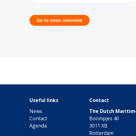
Go to news overview
Useful links
Contact
News
The Dutch Mariti
Contact
Boompjes 40
Agenda
3011 XB
Rotterdam