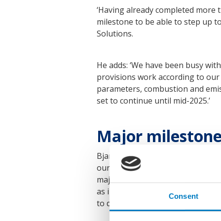
‘Having already completed more th
milestone to be able to step up 
Solutions.
He adds: ‘We have been busy with 
provisions work according to our
parameters, combustion and emissi
set to continue until mid-2025.’
Major milestone,
Bjarne Foldager, Head of Two-Str
our ME-LGIA development and this,
major milestone. MAN Energy Solu
as important for us to show the w
Consent
to develop the technology and we 