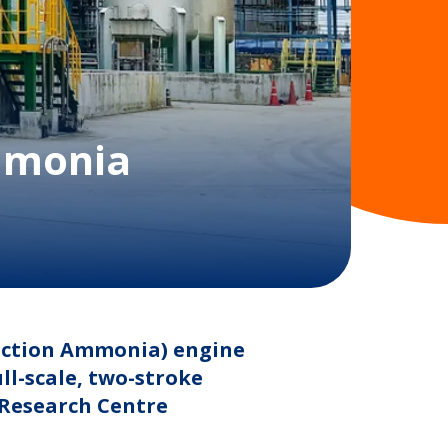
ammonia
jection Ammonia) engine
l-scale, two-stroke
(Research Centre