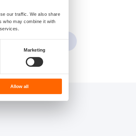
se our traffic. We also share
ers who may combine it with
 services.
Marketing
Allow all