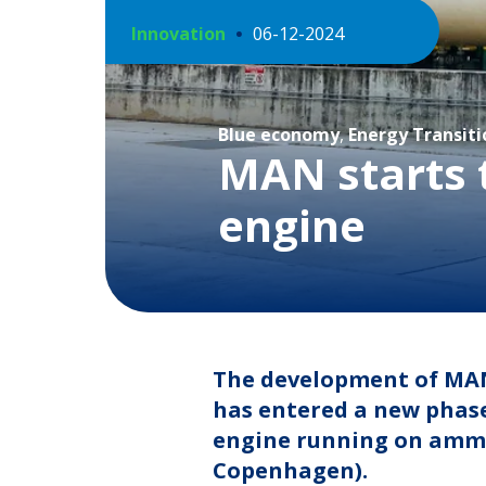
Innovation
06-12-2024
Blue economy
,
Energy Transiti
MAN starts 
engine
The development of MAN
has entered a new phase
engine running on ammon
Copenhagen).