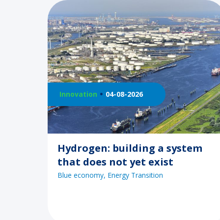
Innovation
04-08-2026
Hydrogen: building a system
that does not yet exist
Blue economy
Energy Transition