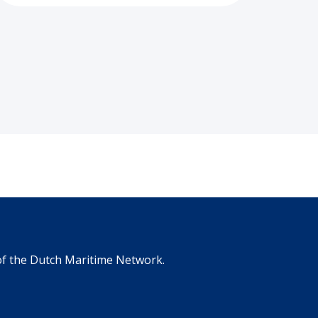
 of the Dutch Maritime Network.