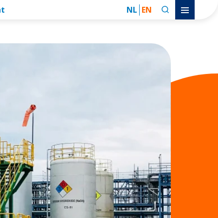
nt
NL
EN