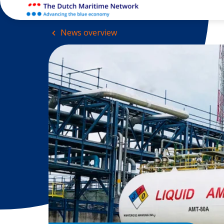
News overview