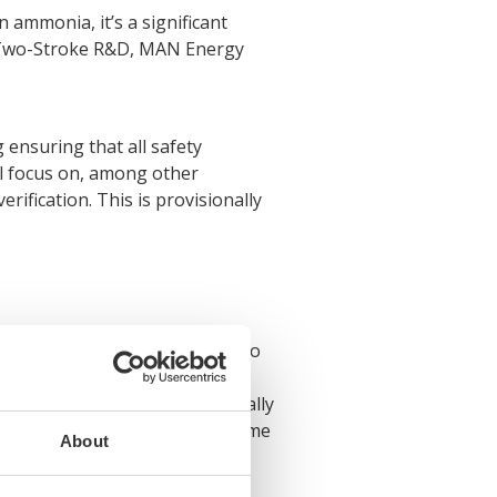
 ammonia, it’s a significant
of Two-Stroke R&D, MAN Energy
ensuring that all safety
ll focus on, among other
ification. This is provisionally
 hungry for any news related to
ull-scale ammonia engine, is a
mmonia engines, but it is equally
safety-first way. Now is the time
About
ime.’