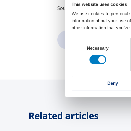
This website uses cookies
Source:
SWZ Maritime
We use cookies to personalis
information about your use of
other information that you’ve
Share:
Consent
Necessary
Selection
Deny
Related articles