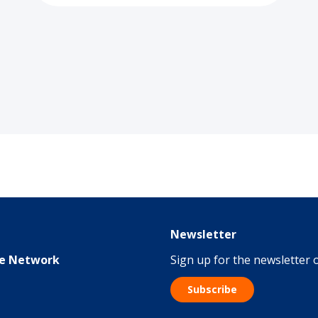
Newsletter
me Network
Sign up for the newsletter
Subscribe