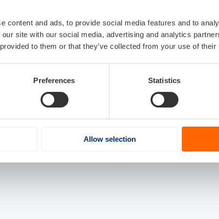
e content and ads, to provide social media features and to analy
 our site with our social media, advertising and analytics partn
 provided to them or that they’ve collected from your use of their
Preferences
Statistics
Allow selection