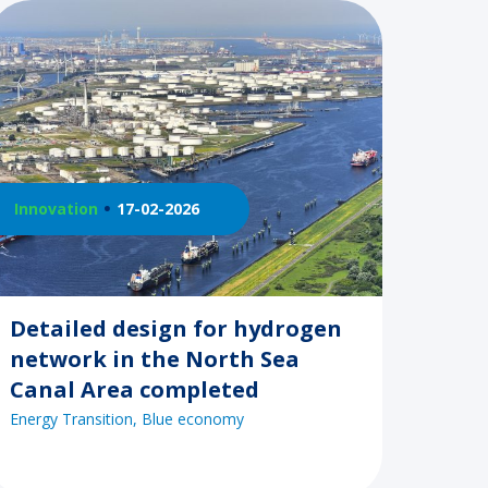
Innovation
17-02-2026
Detailed design for hydrogen
network in the North Sea
Canal Area completed
Energy Transition
Blue economy