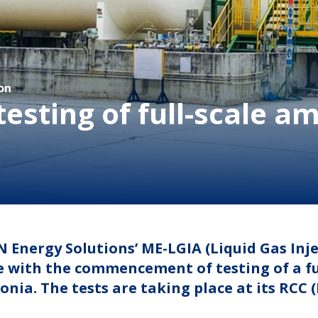
on
testing of full-scale 
 Energy Solutions’ ME-LGIA (Liquid Gas In
 with the commencement of testing of a ful
ia. The tests are taking place at its RCC 