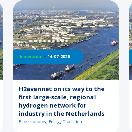
Innovation
14-07-2026
H2avennet on its way to the
first large-scale, regional
hydrogen network for
industry in the Netherlands
Blue economy
Energy Transition