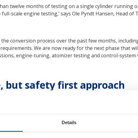
an twelve months of testing on a single cylinder running on
to full-scale engine testing,’ says Ole Pyndt Hansen, Head 
the conversion process over the past few months, including 
 requirements. We are now ready for the next phase that wi
ons, engine-tuning, atomizer testing and control-system ver
 but safety first approach
oke Business, MAN Energy Solutions, states: ‘The market is
 the beginning of testing on the world’s first two-stroke, f
tions is proud to be a pioneer within the new segment of a
orld that we are moving forward cautiously in a reliable and 
Details
look forward to revealing our progress at the appropriate t