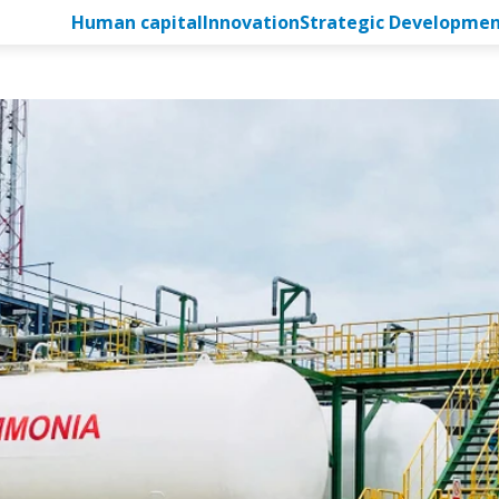
Human capital
Innovation
Strategic Developme