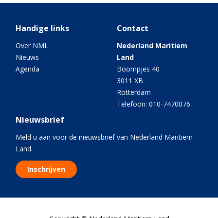
Handige links
Contact
Over NML
Nederland Maritiem
Nieuws
Land
Agenda
Boompjes 40
3011 XB
Rotterdam
Telefoon: 010-7470076
Nieuwsbrief
Meld u aan voor de nieuwsbrief van Nederland Maritiem
Land.
Inschrijven