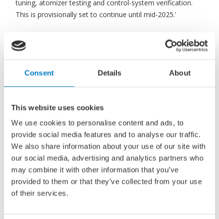
tuning, atomizer testing and control-system verification.
This is provisionally set to continue until mid-2025.’
Major milestone, but safety first
approach
Consent
Details
About
Bjarne Foldager, Head of Two-Stroke Business, MAN
Energy Solutions, states: ‘The market is hungry for any
news related to our ME-LGIA development and this, the
This website uses cookies
beginning of testing on the world’s first two-stroke, full-
We use cookies to personalise content and ads, to
scale ammonia engine, is a major milestone. MAN Energy
provide social media features and to analyse our traffic.
Solutions is proud to be a pioneer within the new segment
We also share information about your use of our site with
of ammonia engines, but it is equally as important for us
our social media, advertising and analytics partners who
to show the world that we are moving forward cautiously
may combine it with other information that you’ve
in a reliable and safety-first way. Now is the time to
provided to them or that they’ve collected from your use
develop the technology and we look forward to revealing
of their services.
our progress at the appropriate time.’