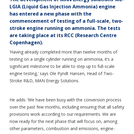
LGIA (Liquid Gas Injection Ammonia) engine
has entered a new phase with the
commencement of testing of a full-scale, two-
stroke engine running on ammonia. The tests
are taking place at its RCC (Research Centre
Copenhagen).
‘Having already completed more than twelve months of
testing on a single cylinder running on ammonia, it’s a
significant milestone to be able to step up to full-scale
engine testing,’ says Ole Pyndt Hansen, Head of Two-
Stroke R&D, MAN Energy Solutions.
He adds: ‘We have been busy with the conversion process
over the past few months, including ensuring that all safety
provisions work according to our requirements. We are
now ready for the next phase that will focus on, among
other parameters, combustion and emissions, engine-