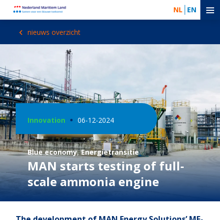
NL
EN
nieuws overzicht
Innovation
06-12-2024
Blue economy
,
Energietransitie
MAN starts testing of full-
scale ammonia engine
The development of MAN Energy Solutions’ ME-