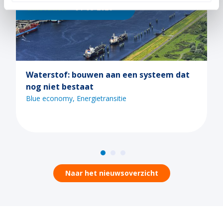
Innovation
21-07-2026
n systeem dat
Ontdek de mogelijkheden van C
tijdens een van de Maritiem M
webinars
Blue economy
Digitalisering
Energietr
Naar het nieuwsoverzicht