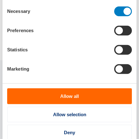
Consent
Source:
SWZ Maritime
Necessary
Selection
Preferences
Delen via:
Statistics
Marketing
Gerelateerde artikelen
Allow all
Allow selection
Deny