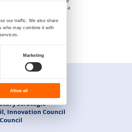
nges, it is necessary to improve
ent. This includes maintaining a
ernment authorities to optimize
se our traffic. We also share
at promotes the growth and
ers who may combine it with
 services.
Marketing
Allow all
retary Strategic
l, Innovation Council
Council