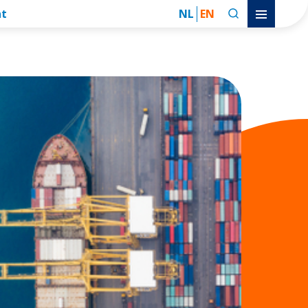
nt
NL
EN