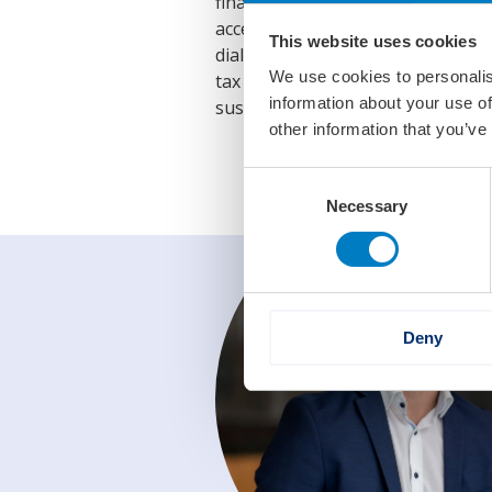
financing, which hinders growth, 
access to finance for maritime co
This website uses cookies
dialogue with the financial secto
We use cookies to personalis
tax conditions. By implementing
information about your use of
sustainability of the Dutch mariti
other information that you’ve
Consent
Necessary
Selection
Deny