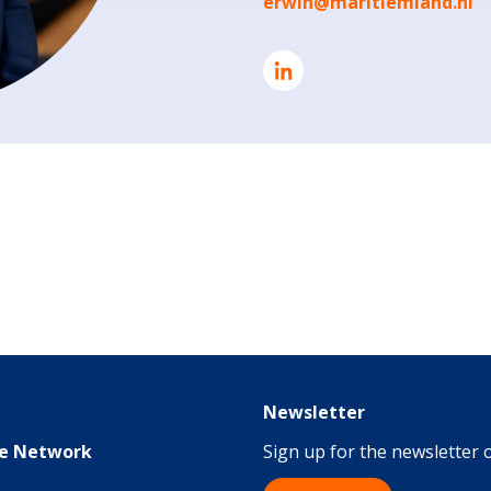
erwin@maritiemland.nl
Newsletter
me Network
Sign up for the newsletter