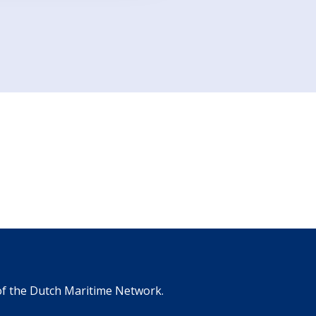
 of the Dutch Maritime Network.