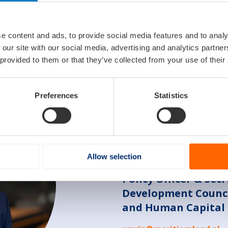
innovation and internationalization. To address these challe
mpanies and promote tax regulations that stimulate investm
r, attracting foreign investment (FDI), and working with gov
e content and ads, to provide social media features and to analy
 these measures, we can create an enabling environment th
 our site with our social media, advertising and analytics partn
me industry.
 provided to them or that they’ve collected from your use of their
Preferences
Statistics
Contact
Allow selection
Erwin de Korte
Policy Officer & Sec
Development Counci
and Human Capital 