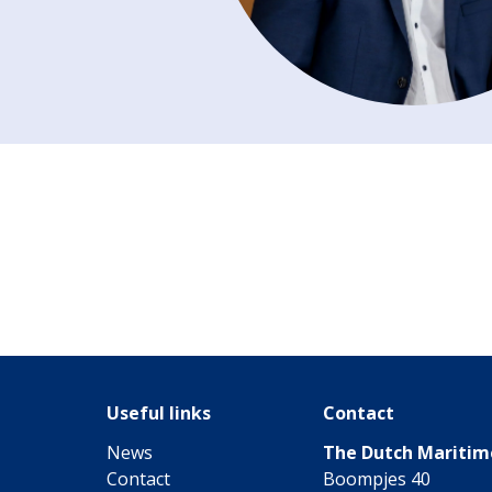
Useful links
Contact
News
The Dutch Mariti
Contact
Boompjes 40