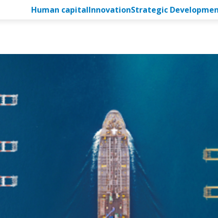
Human capital
Innovation
Strategic Developme