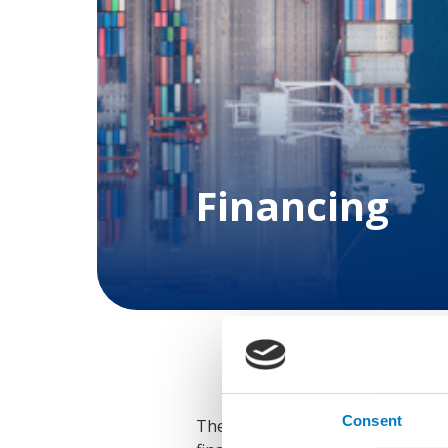
Financing
Consent
The maritime sector is currently