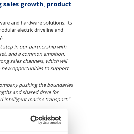
g sales growth, product
tware and hardware solutions. Its
dular electric driveline and
y.
t step in our partnership with
dset, and a common ambition.
ong sales channels, which will
p new opportunities to support
a company pushing the boundaries
ngths and shared drive for
 intelligent marine transport.”
dware systems for sustainable
rations through hydrofoil