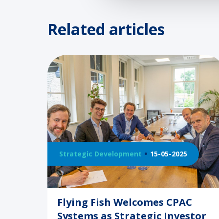
Related articles
Strategic Development
15-05-2025
Flying Fish Welcomes CPAC
Systems as Strategic Investor