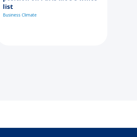
list
Business Climate