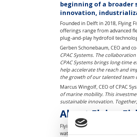
beginning of a broader 
innovation, industriali
Founded in Delft in 2018, Flying F
offerings range from advanced fl
plug-and-play hydrofoil technology
Gerben Schonebaum, CEO and co-fo
CPAC Systems. The collaboration 
CPAC Systems brings long-time exp
help accelerate the reach and im
the growth of our talented team o
Marcus Wingolf, CEO of CPAC Sys
of marine mobility. This investme
sustainable innovation. Together,
About Flying Fis
Flying Fish is a Dutch maritime 
water mobility. Its innovations a