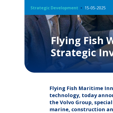
Strategic Development
15-05-2025
Flying Fish
Strategic In
Flying Fish Maritime In
technology, today annou
the Volvo Group, specia
marine, construction an