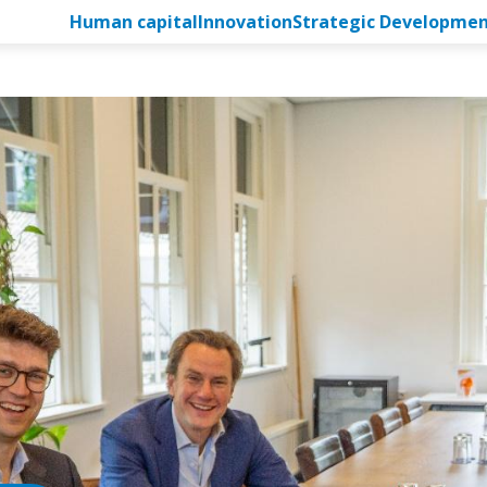
Human capital
Innovation
Strategic Developme