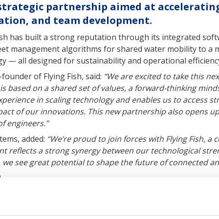
strategic partnership aimed at acceleratin
zation, and team development.
ish has built a strong reputation through its integrated sof
eet management algorithms for shared water mobility to a mo
 — all designed for sustainability and operational efficienc
under of Flying Fish, said:
“We are excited to take this nex
is based on a shared set of values, a forward-thinking min
erience in scaling technology and enables us to access str
pact of our innovations. This new partnership also opens u
f engineers.”
tems, added:
“We’re proud to join forces with Flying Fish, 
nt reflects a strong synergy between our technological stre
 we see great potential to shape the future of connected and
h
technology company developing integrated software and har
im to enable efficient, shared, and zero-emission marine ope