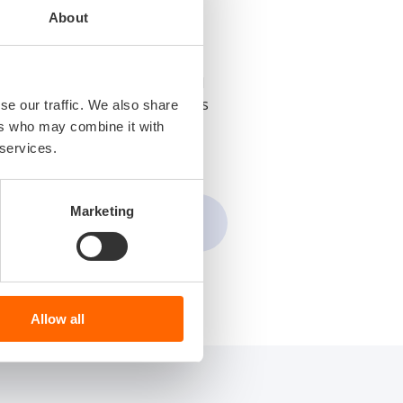
About
eloping cutting-edge embedded
e industries, focusing on areas
se our traffic. We also share
ers who may combine it with
 services.
Marketing
Allow all