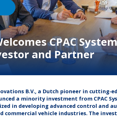
 Welcomes CPAC System
vestor and Partner
novations B.V., a Dutch pioneer in cutting-
nced a minority investment from CPAC Syst
lized in developing advanced control and a
d commercial vehicle industries. The inve