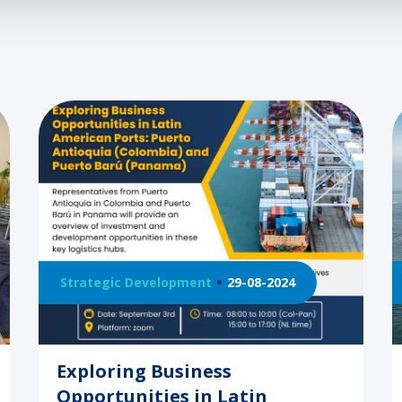
Strategic Development
29-08-2024
Exploring Business
Opportunities in Latin