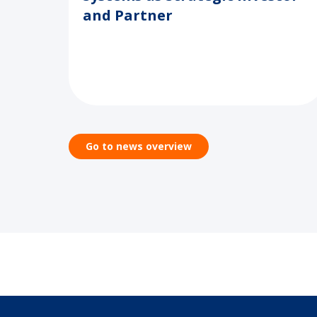
and Partner
Go to news overview