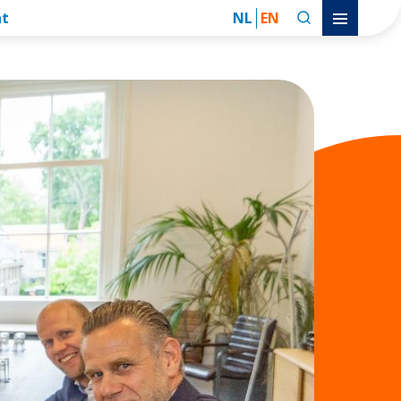
nt
NL
EN