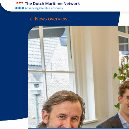
News overview