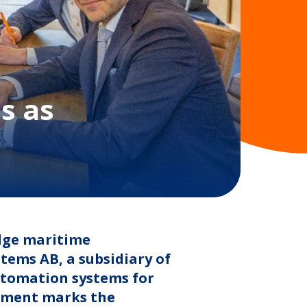
s as
edge maritime
ems AB, a subsidiary of
utomation systems for
stment marks the