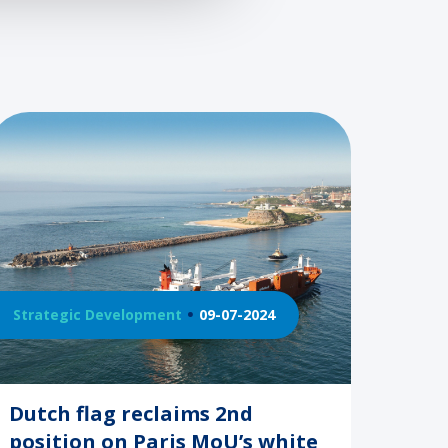
Strategic Development
09-07-2024
Dutch flag reclaims 2nd
position on Paris MoU’s white