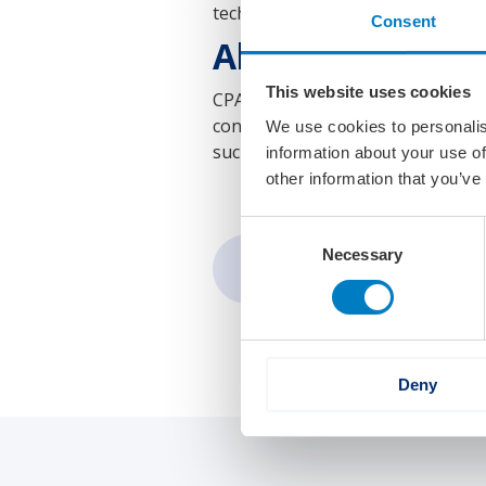
technology and intelligent fleet
Consent
About CPAC Sys
This website uses cookies
CPAC Systems AB, part of the Vol
control and automation solutions 
We use cookies to personalis
such as electromobility, autonomo
information about your use of
other information that you’ve
Consent
Necessary
Selection
Share:
Deny