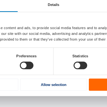
 management products.
Details
tems
vo Group, based in Gothenburg, Sweden, specializes in dev
for marine, construction, agriculture, and commercial vehicl
e content and ads, to provide social media features and to analy
us driving, and situational awareness.
 our site with our social media, advertising and analytics partn
 provided to them or that they’ve collected from your use of their
Preferences
Statistics
Allow selection