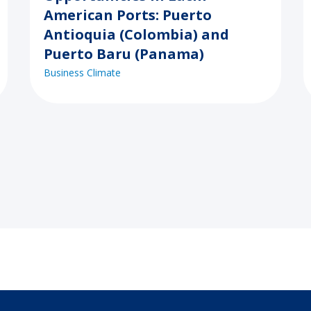
American Ports: Puerto
Antioquia (Colombia) and
Puerto Baru (Panama)
Business Climate