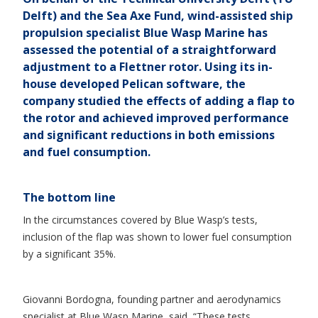
Delft) and the Sea Axe Fund, wind-assisted ship
propulsion specialist Blue Wasp Marine has
assessed the potential of a straightforward
adjustment to a Flettner rotor. Using its in-
house developed Pelican software, the
company studied the effects of adding a flap to
the rotor and achieved improved performance
and significant reductions in both emissions
and fuel consumption.
The bottom line
In the circumstances covered by Blue Wasp’s tests,
inclusion of the flap was shown to lower fuel consumption
by a significant 35%.
Giovanni Bordogna, founding partner and aerodynamics
specialist at Blue Wasp Marine, said, “These tests