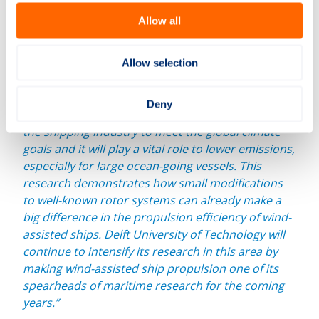
Allow all
Albert Rijkens of TU Delft explained the education
Allow selection
establishment’s thinking behind asking Blue Wasp
to perform the research, saying, “Wind-assisted
Deny
ship prolusion has found renewed interests from
the shipping industry to meet the global climate
goals and it will play a vital role to lower emissions,
especially for large ocean-going vessels. This
research demonstrates how small modifications
to well-known rotor systems can already make a
big difference in the propulsion efficiency of wind-
assisted ships. Delft University of Technology will
continue to intensify its research in this area by
making wind-assisted ship propulsion one of its
spearheads of maritime research for the coming
years.”