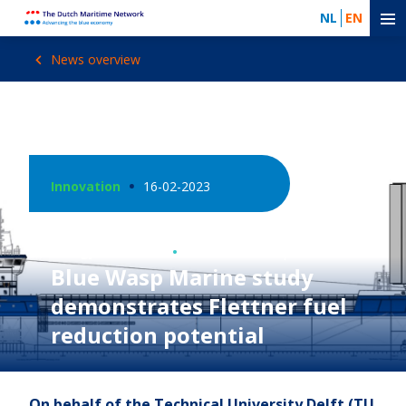
NL
EN
News overview
Innovation
16-02-2023
Energy Transition
Photo: Blue Wasp Marine
Blue Wasp Marine study
demonstrates Flettner fuel
reduction potential
On behalf of the Technical University Delft (TU