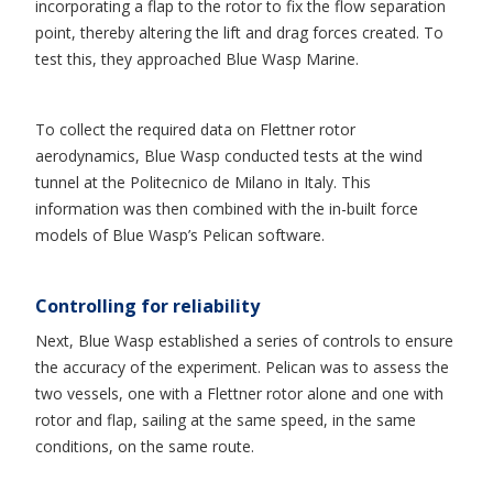
incorporating a flap to the rotor to fix the flow separation
point, thereby altering the lift and drag forces created. To
test this, they approached Blue Wasp Marine.
To collect the required data on Flettner rotor
aerodynamics, Blue Wasp conducted tests at the wind
tunnel at the Politecnico de Milano in Italy. This
information was then combined with the in-built force
models of Blue Wasp’s Pelican software.
Controlling for reliability
Next, Blue Wasp established a series of controls to ensure
the accuracy of the experiment. Pelican was to assess the
two vessels, one with a Flettner rotor alone and one with
rotor and flap, sailing at the same speed, in the same
conditions, on the same route.