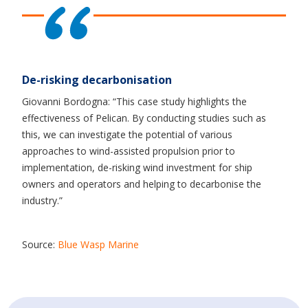
De-risking decarbonisation
Giovanni Bordogna: “This case study highlights the
effectiveness of Pelican. By conducting studies such as
this, we can investigate the potential of various
approaches to wind-assisted propulsion prior to
implementation, de-risking wind investment for ship
owners and operators and helping to decarbonise the
industry.”
Source:
Blue Wasp Marine