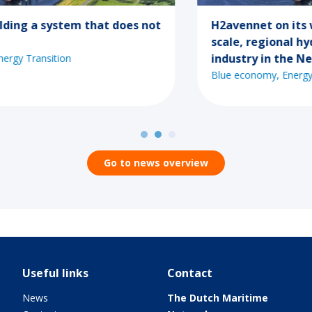
H2avennet on its way to the first large-
scale, regional hydrogen network for
industry in the Netherlands
Blue economy
Energy Transition
Go to news overview
Useful links
Contact
News
The Dutch Maritime