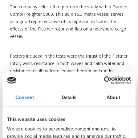
The company selected to perform the study with a Damen
Combi Freighter 5000. This 86 x 15.3 metre vessel serves
as a good representative of its type and indicates the
effects of the Flettner rotor and flap on a nearshore cargo
vessel.
Factors included in the tests were the thrust of the Flettner
rotor, wind, resistance in both waves and calm water and
resistance resulting from leeway, heeling and rudder
operation.
Consent
Details
About
The performance of the two vessels was considered over
the same North Sea route, between Rotterdam, the
Netherlands and Trondheim, Norway.
This website uses cookies
We use cookies to personalise content and ads, to
Closer to the wind
provide social media features and to analyse our traffic.