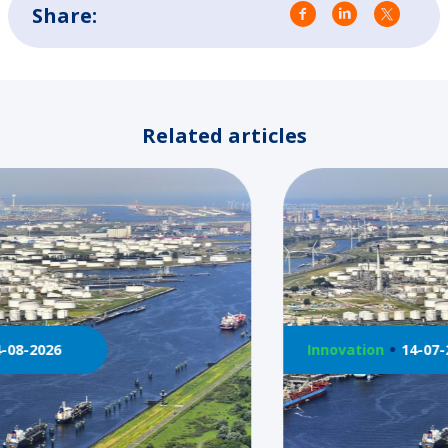
Share:
Related articles
Innovation
14-07-2026