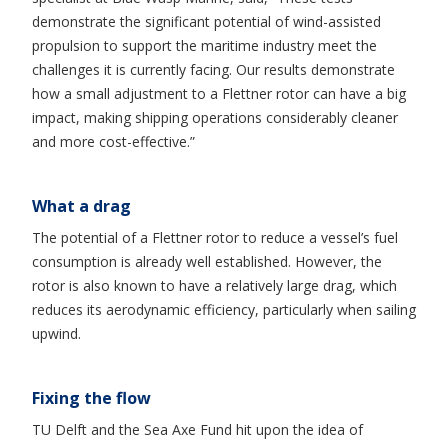
demonstrate the significant potential of wind-assisted
propulsion to support the maritime industry meet the
challenges it is currently facing. Our results demonstrate
how a small adjustment to a Flettner rotor can have a big
impact, making shipping operations considerably cleaner
and more cost-effective.”
What a drag
The potential of a Flettner rotor to reduce a vessel’s fuel
consumption is already well established. However, the
rotor is also known to have a relatively large drag, which
reduces its aerodynamic efficiency, particularly when sailing
upwind.
Fixing the flow
TU Delft and the Sea Axe Fund hit upon the idea of