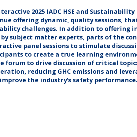
nteractive 2025 IADC HSE and Sustainabilit
nue offering dynamic, quality sessions, that
bility challenges. In addition to offering 
by subject matter experts, parts of the con
ractive panel sessions to stimulate discuss
cipants to create a true learning environme
e forum to drive discussion of critical topic
eration, reducing GHC emissions and levera
 improve the industry’s safety performance