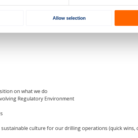
ation
Allow selection
erformance
increased number of new employees / high turnover
sition on what we do
 Evolving Regulatory Environment
ds
sustainable culture for our drilling operations (quick wins,