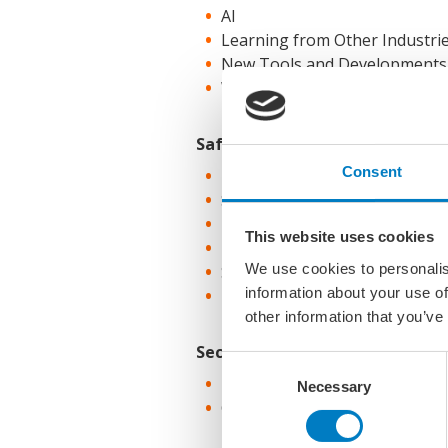
AI
Learning from Other Industri
New Tools and Developments
What technology application is
Safety
Consent
Development of Relevant Lead
Safety Campaigns / Focus Are
Incidents and New Safeguard
This website uses cookies
Emergency Response
We use cookies to personalis
Safety leadership
information about your use of
How to tackle incidents we nev
other information that you’ve
Security
Consent
Physical Security, Operational 
Necessary
Selection
Cyber Security, Information Se