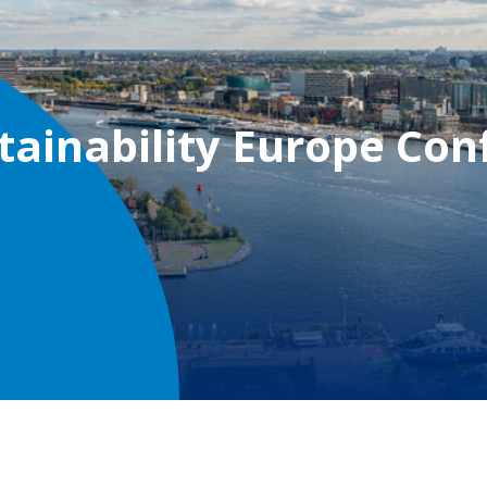
tainability Europe Con