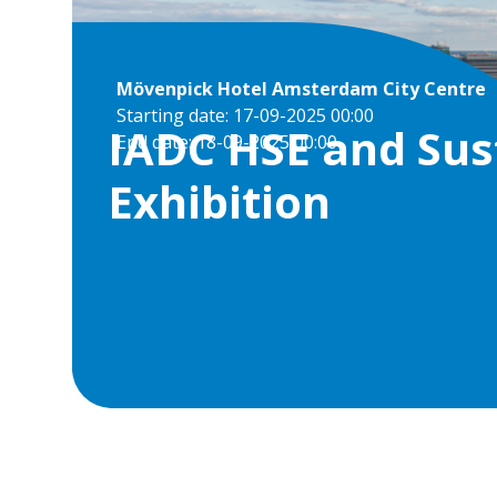
Mövenpick Hotel Amsterdam City Centre
Starting date: 17-09-2025 00:00
IADC HSE and Sus
End date: 18-09-2025 00:00
Exhibition