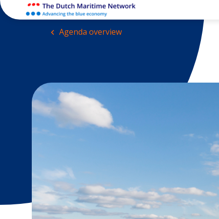
Agenda overview