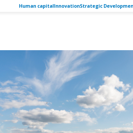
Human capital
Innovation
Strategic Developme