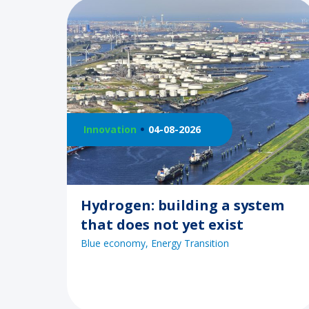
Innovation
04-08-2026
Hydrogen: building a system
that does not yet exist
Blue economy
Energy Transition