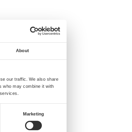
About
se our traffic. We also share
ers who may combine it with
es, …)
 services.
Marketing