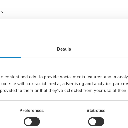
es
 making a difference in incidents
Details
ing Indicators
as
s
e content and ads, to provide social media features and to analy
 our site with our social media, advertising and analytics partn
er really managed to get rid of (dropped objects, hand injuri
 provided to them or that they’ve collected from your use of their
Security
Preferences
Statistics
curity