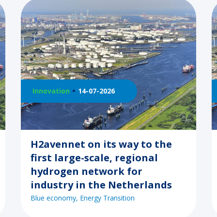
Innovation
14-07-2026
H2avennet on its way to the
first large-scale, regional
hydrogen network for
industry in the Netherlands
Blue economy
Energy Transition