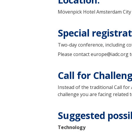
Mövenpick Hotel Amsterdam City
Special registr
Two-day conference, including coff
Please contact europe@iadc.org to
Call for Challen
Instead of the traditional Call f
challenge you are facing related t
Suggested possib
Technology