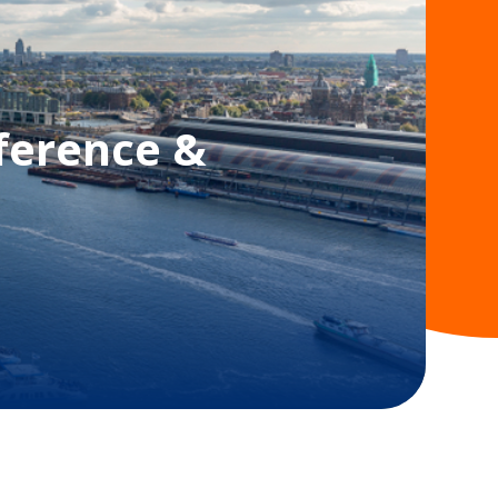
ference &