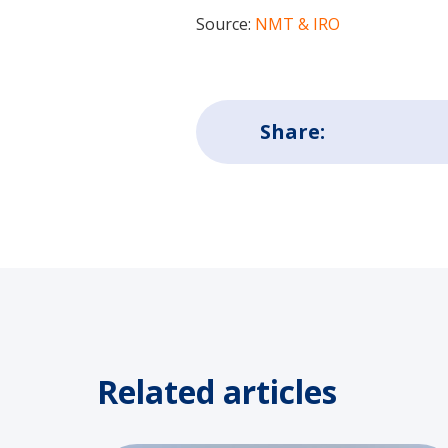
Source:
NMT & IRO
Share:
Related articles