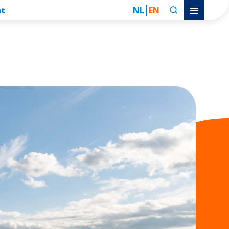
nt
NL
EN