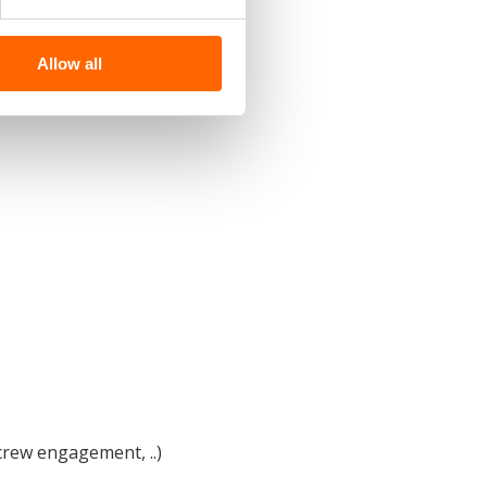
Allow all
 crew engagement, ..)