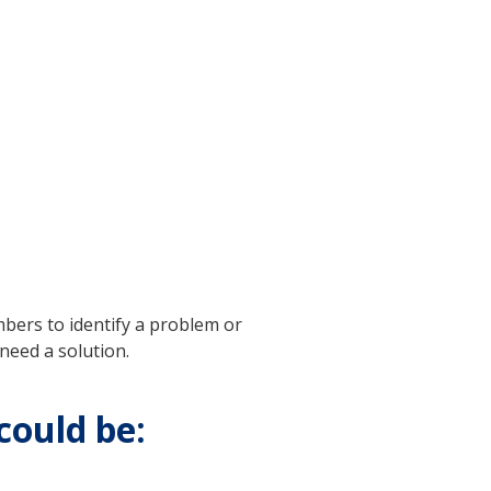
bers to identify a problem or
need a solution.
could be: