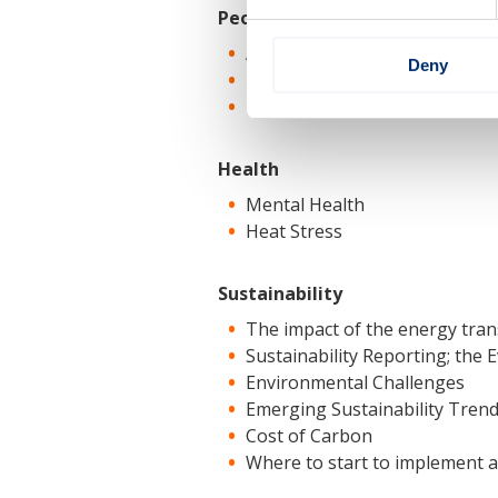
People
Attracting the Younger Gener
Deny
Human Factors and Human P
The impact on safety of the 
Health
Mental Health
Heat Stress
Sustainability
The impact of the energy tran
Sustainability Reporting; the
Environmental Challenges
Emerging Sustainability Tren
Cost of Carbon
Where to start to implement a 