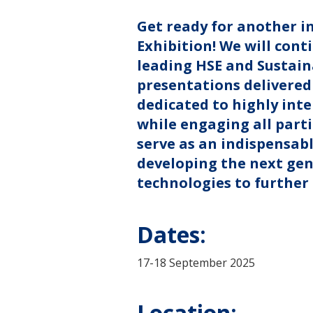
Get ready for another i
Exhibition! We will conti
leading HSE and Sustaina
presentations delivered 
dedicated to highly inte
while engaging all parti
serve as an indispensabl
developing the next gen
technologies to further
Dates:
17-18 September 2025
Location: