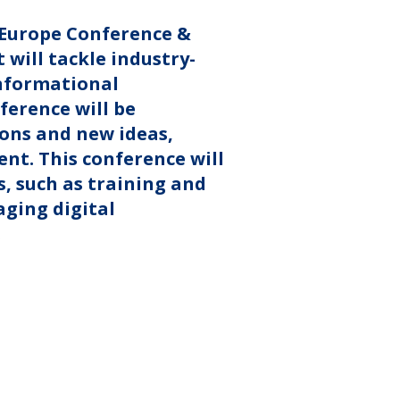
y Europe Conference &
 will tackle industry-
informational
ference will be
ions and new ideas,
nt. This conference will
s, such as training and
ging digital
.