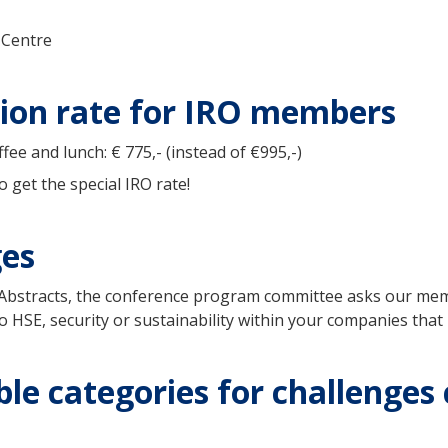
 Centre
ation rate for IRO members
ee and lunch: € 775,- (instead of €995,-)
 get the special IRO rate!
ges
or Abstracts, the conference program committee asks our mem
o HSE, security or sustainability within your companies that 
le categories for challenges 