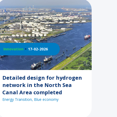
Innovation
17-02-2026
Detailed design for hydrogen
network in the North Sea
Canal Area completed
Energy Transition
Blue economy