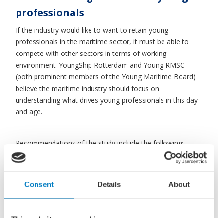
professionals
If the industry would like to want to retain young
professionals in the maritime sector, it must be able to
compete with other sectors in terms of working
environment. YoungShip Rotterdam and Young RMSC
(both prominent members of the Young Maritime Board)
believe the maritime industry should focus on
understanding what drives young professionals in this day
and age.
Recommendations of the study include the following:
provide sufficient opportunities for professional and
personal growth, emphasise innovation and the
international character as well as to promote an inclusive
Consent
Details
About
culture. The perceived ‘generation gap’ in management
styles is seen as a critical issue in putting the
recommendations into practice. Apparently, this gap leads