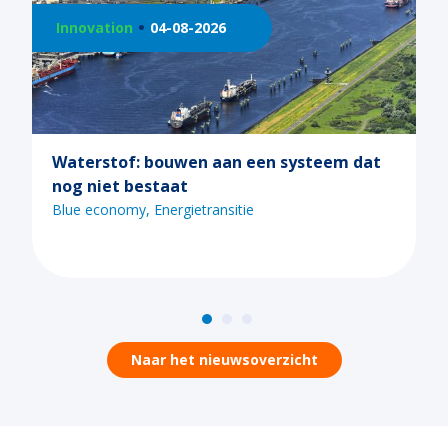
026
Innovation
21-07-2026
 aan een systeem dat
Ontdek de mogelijkhed
tijdens een van de Ma
webinars
ransitie
Blue economy
Digitaliserin
Naar het nieuwsoverzicht