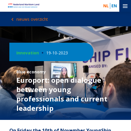
NL
EN
nieuws overzicht
Innovation
19-10-2023
Blue economy
Europort: open dialogue
between young
professionals and current
leadership
On Friday the 10th of November YoungShip