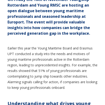
Rotterdam and Young RMSC are hosting an
open dialogue between young maritime
professionals and seasoned leadership at
Europort. The event will provide valuable
insights into how companies can bridge the
perceived generation gap in the workplace.
Earlier this year the Young Maritime Board and Erasmus
UPT conducted a study into the needs and motives of
young maritime professionals active in the Rotterdam
region, leading to unprecedented insights. For example, the
results showed that 51% of young professionals are
contemplating to jump ship towards other industries.
Alarming signals calling for action, if companies are looking
to keep young professionals onboard.
Understanding what drives young