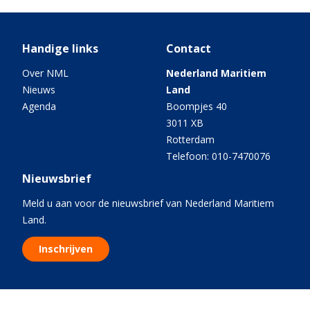
Handige links
Contact
Over NML
Nederland Maritiem
Nieuws
Land
Agenda
Boompjes 40
3011 XB
Rotterdam
Telefoon: 010-7470076
Nieuwsbrief
Meld u aan voor de nieuwsbrief van Nederland Maritiem
Land.
Inschrijven