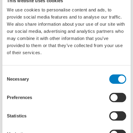
This website uses cookies
to unnecessary misunderstanding and tension between
We use cookies to personalise content and ads, to
older management and young employees.
provide social media features and to analyse our traffic.
We also share information about your use of our site with
The seminar
our social media, advertising and analytics partners who
may combine it with other information that you’ve
The seminar will feature several speakers in a panel
provided to them or that they’ve collected from your use
discussion format. The panel will include a psychologist, an
of their services.
established leader and an emerging leader. All attendees
are most welcome to contribute to this event by sharing
their insights.
Consent
Necessary
Selection
Location and time
Preferences
Interesting for: young professionals, HR professionals and
current leadership
Venue: Green Stage
Statistics
Times: 14.00 – 15.00