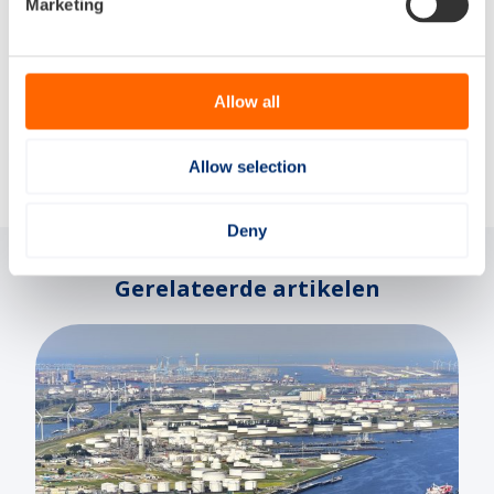
Marketing
More information
Allow all
Delen via:
Allow selection
Deny
Gerelateerde artikelen