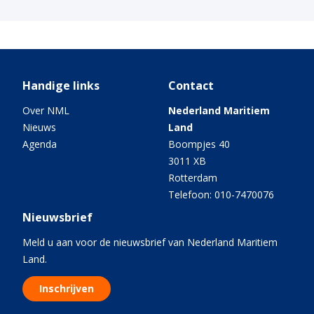
Handige links
Contact
Over NML
Nederland Maritiem
Nieuws
Land
Agenda
Boompjes 40
3011 XB
Rotterdam
Telefoon: 010-7470076
Nieuwsbrief
Meld u aan voor de nieuwsbrief van Nederland Maritiem
Land.
Inschrijven