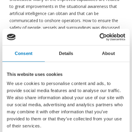
to great improvements in the situational awareness that
artificial intelligence can obtain and that can be
communicated to onshore operators. How to ensure the
safety of people, vessels and surroundings was discussed
extensively both from technical perspectives and from
legislative and certification perspectives. Usecases for
autonomous surface ships, their uptake and how they can
Consent
Details
About
change the way maritime transport is performed were also
addressed as part of paving the way to useful
implementations of autonomous surface ships.
This website uses cookies
We use cookies to personalise content and ads, to
At ICMASS, the common drivers behind the participants’
provide social media features and to analyse our traffic.
excitement for autonomous surface ships was the
We also share information about your use of our site with
technologies’ potential to improve maritime operations, to
our social media, advertising and analytics partners who
free seafarers from (dangerous) onboard duties, and to
may combine it with other information that you’ve
significantly reduce the energy consumptions in the
provided to them or that they’ve collected from your use
maritime sector. 18 of the presented ideas are further
of their services.
elaborated in the open access proceedings you can