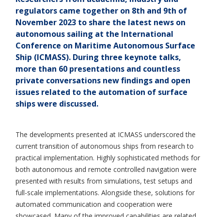
regulators came together on 8th and 9th of
November 2023 to share the latest news on
autonomous sailing at the International
Conference on Maritime Autonomous Surface
Ship (ICMASS). During three keynote talks,
more than 60 presentations and countless
private conversations new findings and open
issues related to the automation of surface
ships were discussed.
The developments presented at ICMASS underscored the
current transition of autonomous ships from research to
practical implementation. Highly sophisticated methods for
both autonomous and remote controlled navigation were
presented with results from simulations, test setups and
full-scale implementations. Alongside these, solutions for
automated communication and cooperation were
showcased. Many of the improved capabilities are related