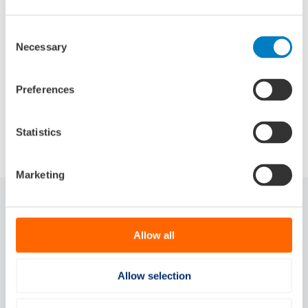
find
here
.
Consent
Necessary
Selection
Bron:
SMASH!
Preferences
Delen via:
Statistics
Marketing
Gerelateerde artikelen
Allow all
Allow selection