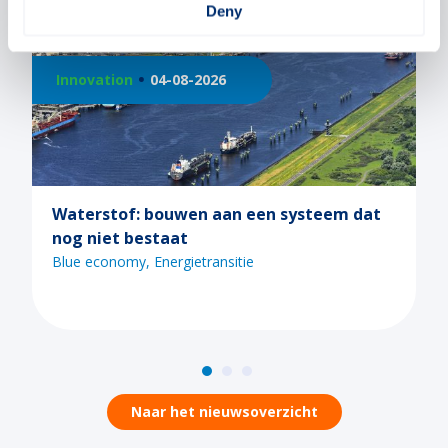
Deny
026
Innovation
21-07-2026
 aan een systeem dat
Ontdek de mogelijkhed
tijdens een van de Ma
webinars
ransitie
Blue economy
Digitaliserin
Naar het nieuwsoverzicht