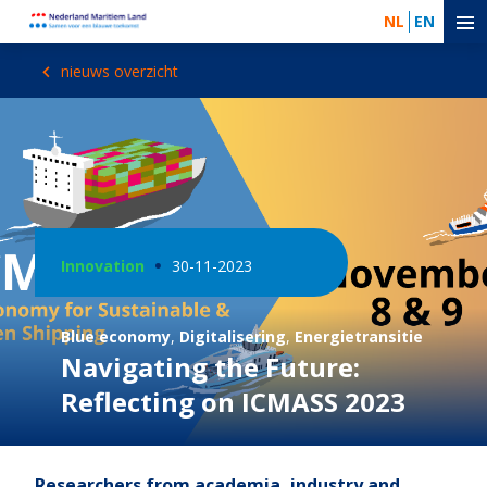
NL
EN
nieuws overzicht
Innovation
30-11-2023
Blue economy
,
Digitalisering
,
Energietransitie
Navigating the Future:
Reflecting on ICMASS 2023
Researchers from academia, industry and