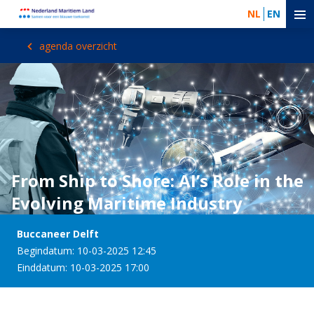
NL
EN
agenda overzicht
From Ship to Shore: AI’s Role in the
Evolving Maritime Industry
Buccaneer Delft
Begindatum: 10-03-2025 12:45
Einddatum: 10-03-2025 17:00