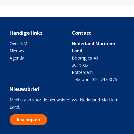
Handige links
Contact
Over NML
Nederland Maritiem
Nieuws
Land
Agenda
Boompjes 40
3011 XB
Rotterdam
Telefoon: 010-7470076
Nieuwsbrief
Meld u aan voor de nieuwsbrief van Nederland Maritiem
Land.
Inschrijven