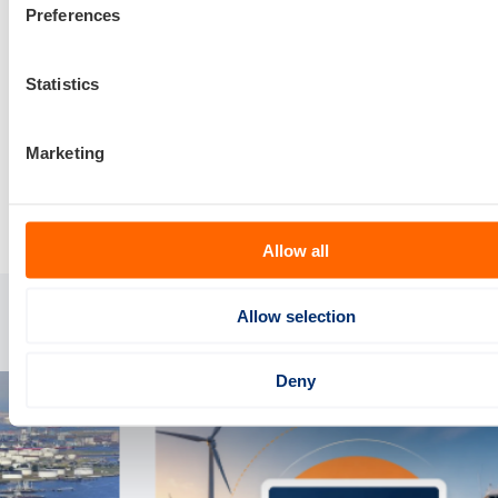
Preferences
Statistics
Marketing
Delen via:
Allow all
Allow selection
Gerelateerde artikelen
Deny