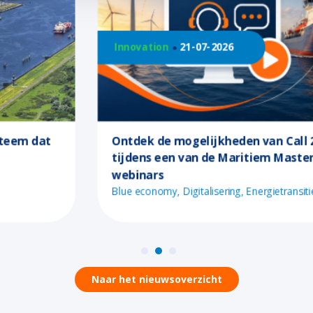
Innovation
21-07-2026
Ontdek de mogelijkheden van Call 2
tijdens een van de Maritiem Masterplan
webinars
Blue economy
Digitalisering
Energietransitie
Naar het nieuwsoverzicht