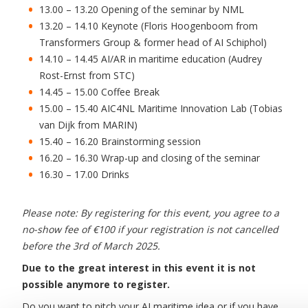
13.00 – 13.20 Opening of the seminar by NML
13.20 – 14.10 Keynote (Floris Hoogenboom from
Transformers Group & former head of AI Schiphol)
14.10 – 14.45 AI/AR in maritime education (Audrey
Rost-Ernst from STC)
14.45 – 15.00 Coffee Break
15.00 – 15.40 AIC4NL Maritime Innovation Lab (Tobias
van Dijk from MARIN)
15.40 – 16.20 Brainstorming session
16.20 – 16.30 Wrap-up and closing of the seminar
16.30 – 17.00 Drinks
Please note: By registering for this event, you agree to a
no-show fee of €100 if your registration is not cancelled
before the 3rd of March 2025.
Due to the great interest in this event it is not
possible anymore to register.
Do you want to pitch your AI maritime idea or if you have