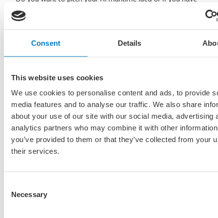
any questions about the event, don’t hesitate to contact
Erwin de Korte on
erwin@maritiemland.nl
Are you interested in the outcome of the first edition of
Consent
Details
Abo
this seminar on the 17th of june 2024? Read our recap
post to click on the button below.
This website uses cookies
Read the recap of the 17th of june 2024
We use cookies to personalise content and ads, to provide s
media features and to analyse our traffic. We also share info
about your use of our site with our social media, advertising 
analytics partners who may combine it with other information
you’ve provided to them or that they’ve collected from your u
their services.
Consent
Necessary
Selection