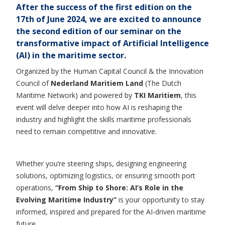
After the success of the first edition on the
17th of June 2024, we are excited to announce
the
second edition
of our seminar on the
transformative impact of Artificial Intelligence
(AI) in the maritime sector.
Organized by the Human Capital Council & the Innovation
Council of
Nederland Maritiem Land
(The Dutch
Maritime Network) and powered by
TKI Maritiem
, this
event will delve deeper into how AI is reshaping the
industry and highlight the skills maritime professionals
need to remain competitive and innovative.
Whether you’re steering ships, designing engineering
solutions, optimizing logistics, or ensuring smooth port
operations,
“From Ship to Shore: AI’s Role in the
Evolving Maritime Industry”
is your opportunity to stay
informed, inspired and prepared for the AI-driven maritime
future.