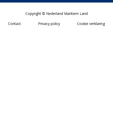
Copyright © Nederland Maritiem Land
Contact
Privacy policy
Cookie verklaring