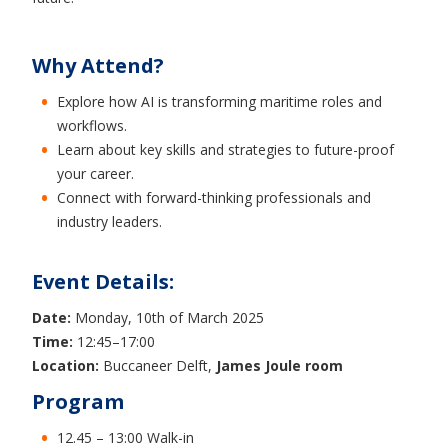
Why Attend?
Explore how AI is transforming maritime roles and
workflows.
Learn about key skills and strategies to future-proof
your career.
Connect with forward-thinking professionals and
industry leaders.
Event Details:
Date:
Monday, 10th of March 2025
Time:
12:45–17:00
Location:
Buccaneer Delft,
James Joule room
Program
12.45 – 13:00 Walk-in