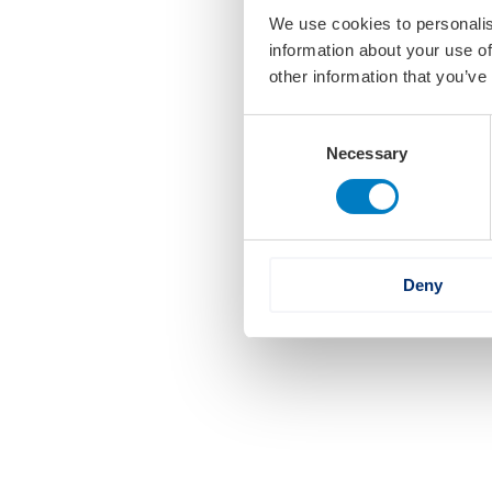
We use cookies to personalis
information about your use of
other information that you’ve
Consent
Necessary
Selection
Deny