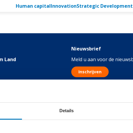
Human capital
Innovation
Strategic Development
Nieuwsbrief
m Land
Meld u aan voor de nieuwsb
Inschrijven
076
Details