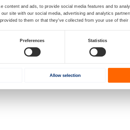
e content and ads, to provide social media features and to analy
 our site with our social media, advertising and analytics partn
 provided to them or that they’ve collected from your use of their
Preferences
Statistics
Allow selection