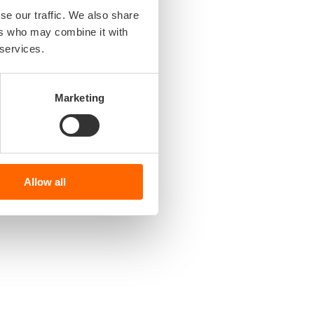
se our traffic. We also share
ers who may combine it with
 services.
Marketing
Allow all