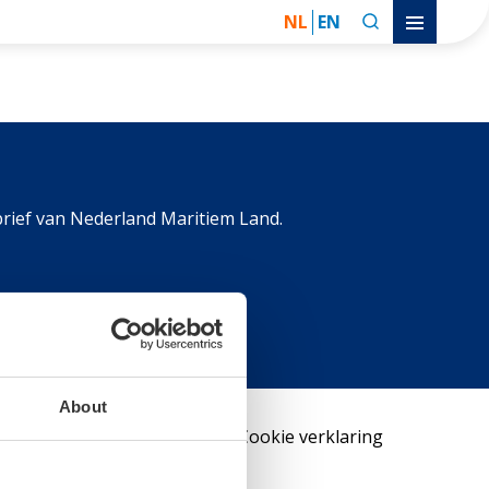
NL
EN
rief van Nederland Maritiem Land.
About
Contact
Privacy policy
Cookie verklaring