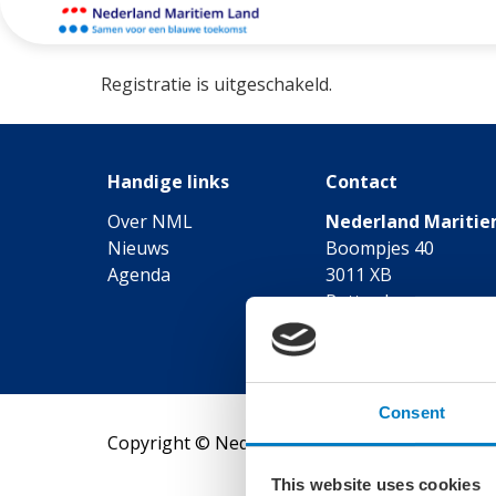
Registratie is uitgeschakeld.
Handige links
Contact
Over NML
Nederland Maritie
Nieuws
Boompjes 40
Agenda
3011 XB
Rotterdam
Telefoon: 010-7470
Consent
Copyright © Nederland Maritiem Land
This website uses cookies