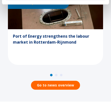
025
Human Capital
09-10-2025
hens the labour
Terugblik onderwijsbeurs
Rijnmond
evenementenhal Hardenb
Go to news overview