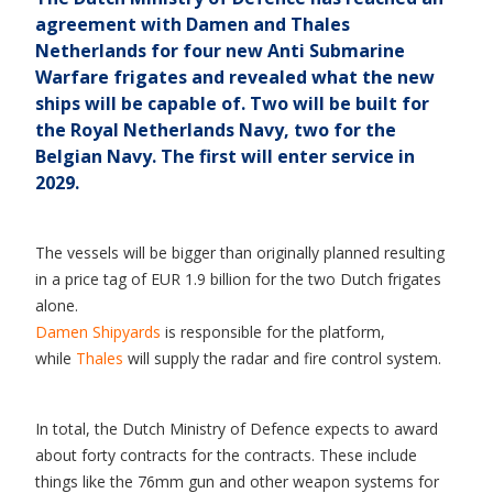
agreement with Damen and Thales
Netherlands for four new Anti Submarine
Warfare frigates and revealed what the new
ships will be capable of. Two will be built for
the Royal Netherlands Navy, two for the
Belgian Navy. The first will enter service in
2029.
The vessels will be bigger than originally planned resulting
in a price tag of EUR 1.9 billion for the two Dutch frigates
alone.
Damen Shipyards
is responsible for the platform,
while
Thales
will supply the radar and fire control system.
In total, the Dutch Ministry of Defence expects to award
about forty contracts for the contracts. These include
things like the 76mm gun and other weapon systems for