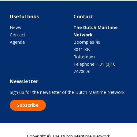
Useful links
Contact
News
The Dutch Maritime
Contact
Network
Agenda
Boompjes 40
3011 XB
Rotterdam
Telephone: +31 (0)10
7470076
Newsletter
Sign up for the newsletter of the Dutch Maritime Network.
Subscribe
Copyright © The Dutch Maritime Network