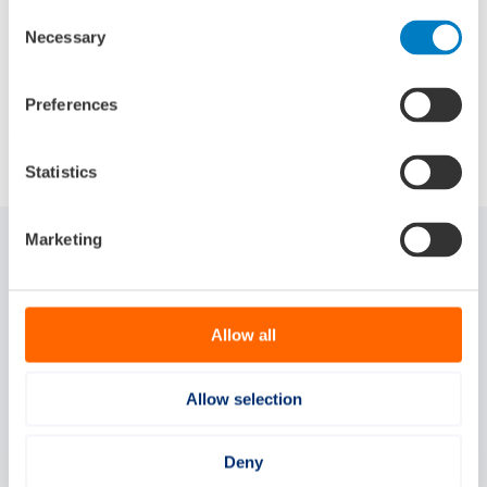
Consent
Necessary
Selection
Preferences
Share:
Statistics
Marketing
Related articles
Allow all
Allow selection
Deny