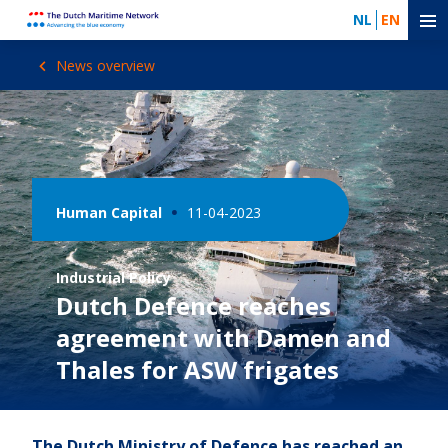
NL
EN
News overview
Human Capital
11-04-2023
Industrial Policy
Dutch Defence reaches
agreement with Damen and
Thales for ASW frigates
The Dutch Ministry of Defence has reached an