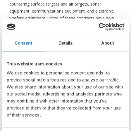
countering surface targets and air targets, sonar
equipment, communications equipment, and electronic
warfare equipment. Some of these contracts have now
also been agreed. The knowledge institutes TNO and
MARIN will also play an important role in this project.
Consent
Details
About
Defence invoked Article 346 TFEU (Treaty on the
Functioning of the European Union) for these contracts.
This website uses cookies
Recourse to this article allows the Netherlands to waive a
European tender in public procurement for the sake of
We use cookies to personalise content and ads, to
national security interests.
provide social media features and to analyse our traffic.
We also share information about your use of our site with
our social media, advertising and analytics partners who
Read more
may combine it with other information that you’ve
provided to them or that they’ve collected from your use
of their services.
Source:
SWZ Maritime