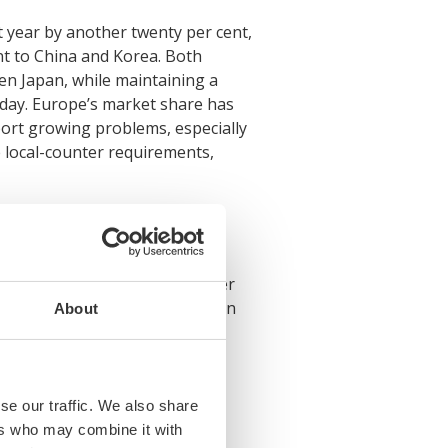
t year by another twenty per cent,
nt to China and Korea. Both
en Japan, while maintaining a
oday. Europe’s market share has
port growing problems, especially
de local-counter requirements,
 prices. They can neither offer
spite the record demand seen in
About
 cent lower than fifteen years
iod. Korean shipyards, which
se our traffic. We also share
ers who may combine it with