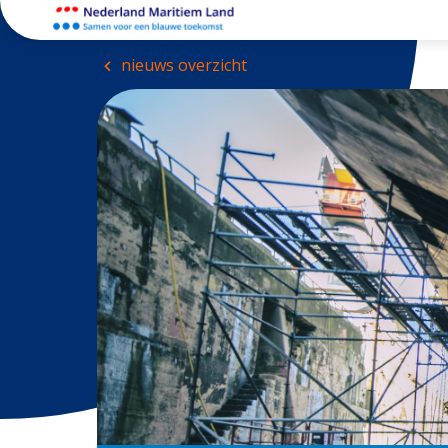
nieuws overzicht