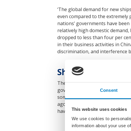
‘The global demand for new ships 
even compared to the extremely po
nations’ governments have been su
relatively high domestic demand, 
dropped to less than four per ce
in their business activities in Ch
discrimination, and interference by
Shipbuilding capaci
The VSM points out that German sh
government subsidies nor hope fo
Consent
some market segments, Chinese yar
ago – although average wages in 
This website uses cookies
have kept up with this price compet
We use cookies to personalis
information about your use of