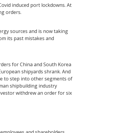
Covid induced port lockdowns. At
ng orders.
rgy sources and is now taking
rom its past mistakes and
rders for China and South Korea
 European shipyards shrank. And
ke to step into other segments of
rman shipbuilding industry
vestor withdrew an order for six
r employees and shareholders.