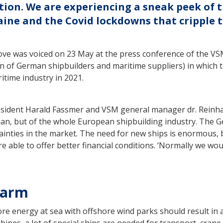
ation. We are experiencing a sneak peek of t
aine and the Covid lockdowns that cripple t
ve was voiced on 23 May at the press conference of the VS
on of German shipbuilders and maritime suppliers) in which 
time industry in 2021.
esident Harald Fassmer and VSM general manager dr. Reinha
man, but of the whole European shipbuilding industry. The 
inties in the market. The need for new ships is enormous,
e able to offer better financial conditions. ‘Normally we wou
larm
re energy at sea with offshore wind parks should result in 