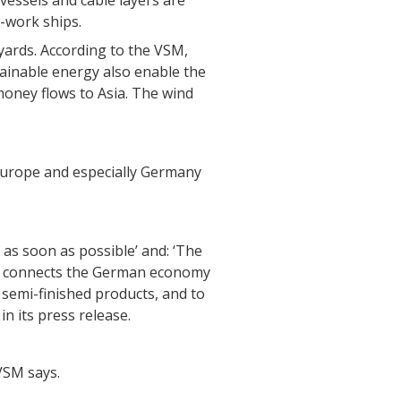
 vessels and cable layers are
o-work ships.
 yards. According to the VSM,
ainable energy also enable the
oney flows to Asia. The wind
urope and especially Germany
 as soon as possible’ and: ‘The
tor connects the German economy
 semi-finished products, and to
n its press release.
VSM says.