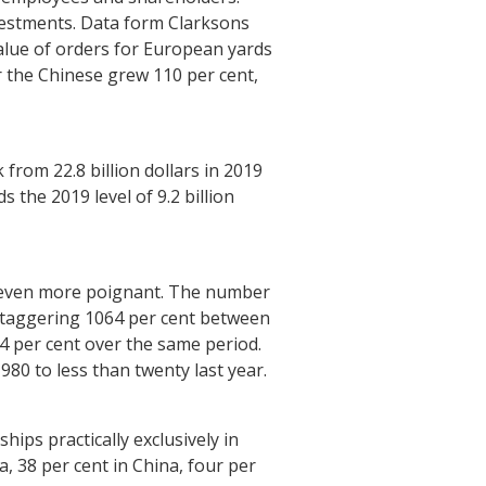
vestments. Data form Clarksons
alue of orders for European yards
or the Chinese grew 110 per cent,
rom 22.8 billion dollars in 2019
s the 2019 level of 9.2 billion
s even more poignant. The number
 staggering 1064 per cent between
4 per cent over the same period.
80 to less than twenty last year.
ips practically exclusively in
 38 per cent in China, four per