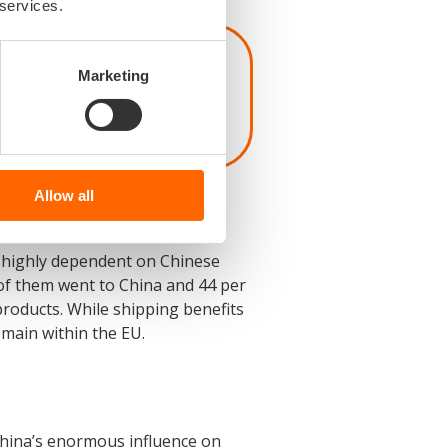
 services.
l lose the capability
Marketing
 coming ten years,’
Allow all
y highly dependent on Chinese
of them went to China and 44 per
oducts. While shipping benefits
main within the EU.
 China’s enormous influence on