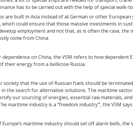
bines, a lot of special ships are needed for transport, crane
enance has to be carried out with the help of special walk-t
ips are built in Asia instead of at German or other European
, which could ensure that those massive investments in sust
evelop employment and not that, as is often the case, the m
stly come from China.
r-dependence on China, the VSM refers to how dependent E
f their energy from a bellicose Russia.
r society that the use of Russian fuels should be terminated
e in the search for alternative solutions. The maritime sec
ersify our sourcing of energies, essential raw materials, and
e maritime industry is a “freedom industry”’, the VSM says i
f Europe’s maritime industry should set off alarm bells, the 