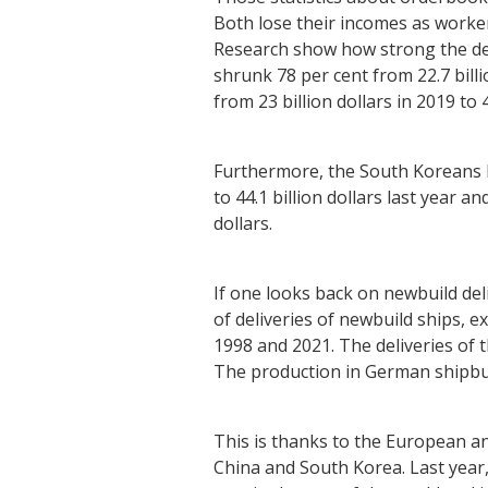
Both lose their incomes as worke
Research show how strong the dev
shrunk 78 per cent from 22.7 billi
from 23 billion dollars in 2019 to 4
Furthermore, the South Koreans b
to 44.1 billion dollars last year a
dollars.
If one looks back on newbuild de
of deliveries of newbuild ships,
1998 and 2021. The deliveries of
The production in German shipbuil
This is thanks to the European an
China and South Korea. Last year,