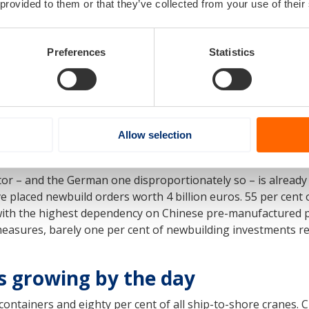
 provided to them or that they’ve collected from your use of their
l change in shipbuilding policies, Europe wil
Preferences
Statistics
chant ships on any significant scale over the
Allow selection
tor – and the German one disproportionately so – is alread
 placed newbuild orders worth 4 billion euros. 55 per cent 
ith the highest dependency on Chinese pre-manufactured pr
measures, barely one per cent of newbuilding investments re
is growing by the day
 containers and eighty per cent of all ship-to-shore cranes.