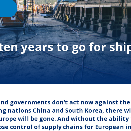
 ten years to go for shi
 and governments don’t act now against the
ng nations China and South Korea, there will
urope will be gone. And without the ability 
lose control of supply chains for European 