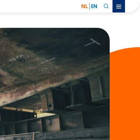
NL
EN