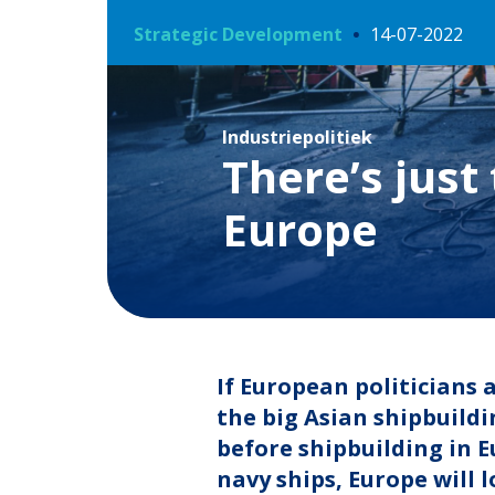
Strategic Development
14-07-2022
Industriepolitiek
There’s just
Europe
If European politicians
the big Asian shipbuildi
before shipbuilding in E
navy ships, Europe will 