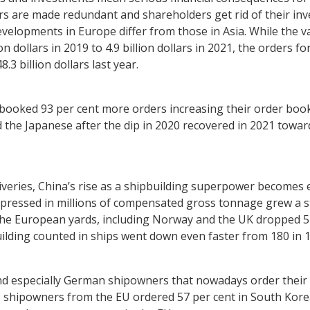
rs are made redundant and shareholders get rid of their in
elopments in Europe differ from those in Asia. While the v
on dollars in 2019 to 4.9 billion dollars in 2021, the orders f
8.3 billion dollars last year.
ooked 93 per cent more orders increasing their order book f
nd the Japanese after the dip in 2020 recovered in 2021 toward
liveries, China’s rise as a shipbuilding superpower become
 expressed in millions of compensated gross tonnage grew a
 the European yards, including Norway and the UK dropped 5
ding counted in ships went down even faster from 180 in 19
d especially German shipowners that nowadays order their sh
 shipowners from the EU ordered 57 per cent in South Korea,