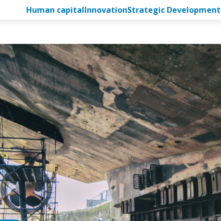
Human capital
Innovation
Strategic Development