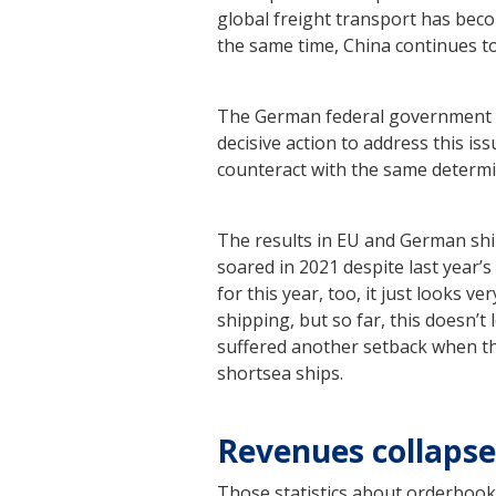
global freight transport has beco
the same time, China continues to
The German federal government h
decisive action to address this is
counteract with the same determ
The results in EU and German shi
soared in 2021 despite last year
for this year, too, it just looks
shipping, but so far, this doesn’
suffered another setback when the
shortsea ships.
Revenues collaps
Those statistics about orderbook