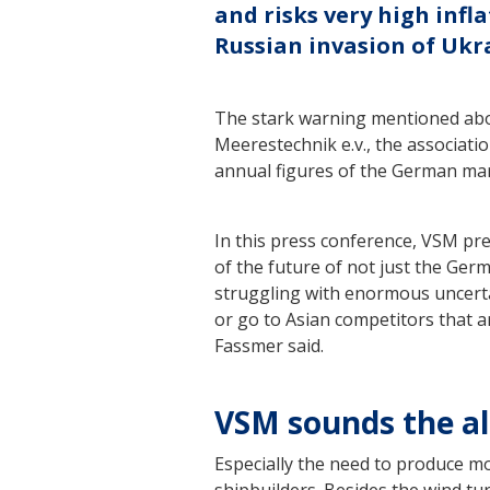
and risks very high infl
Russian invasion of Ukr
The stark warning mentioned abo
Meerestechnik e.v., the associati
annual figures of the German mari
In this press conference, VSM pr
of the future of not just the Ger
struggling with enormous uncerta
or go to Asian competitors that ar
Fassmer said.
VSM sounds the a
Especially the need to produce mo