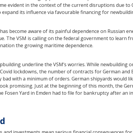
me evident in the context of the current disruptions due to 
 expand its influence via favourable financing for newbuildi
as become aware of its painful dependence on Russian ene
sue. The VSM is calling on the federal government to learn f
ination the growing maritime dependence.
pbuilding underline the VSM’s worries. While newbuilding o
’s Covid lockdowns, the number of contracts for German and
 very bad with a minimum of orders. German shipyards would li
t look promising. Just at the beginning of this month, the Ge
 Fosen Yard in Emden had to file for bankruptcy after an in
ed
s and investments mean serious financial consequences fo