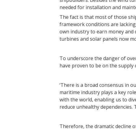
shipbuilders. Besides the wind tur
needed for installation and maint
The fact is that most of those sh
framework conditions are lacking
own industry to earn money and d
turbines and solar panels now mo
To underscore the danger of ove
have proven to be on the supply o
‘There is a broad consensus in ou
maritime industry plays a key rol
with the world, enabling us to div
reduce unhealthy dependencies. Th
Therefore, the dramatic decline o