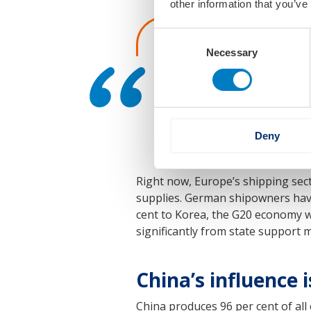
other information that you’ve
Consent
‘Without a fundamenta
Necessary
Selection
to build seagoing mer
the VSM says.
Deny
Right now, Europe’s shipping sec
supplies. German shipowners have
cent to Korea, the G20 economy w
significantly from state support 
China’s influence 
China produces 96 per cent of all