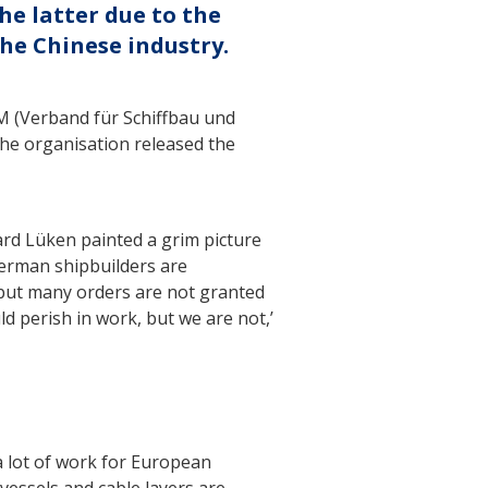
he latter due to the
he Chinese industry.
M (Verband für Schiffbau und
the organisation released the
rd Lüken painted a grim picture
German shipbuilders are
 but many orders are not granted
ld perish in work, but we are not,’
a lot of work for European