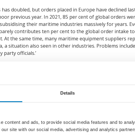
has doubled, but orders placed in Europe have declined las
or previous year. In 2021, 85 per cent of global orders we
bsidising their maritime industries massively for years. Ev
barely contributes ten per cent to the global order intake t
nt. At the same time, many maritime equipment suppliers re
ina, a situation also seen in other industries. Problems inclu
 party officials.’
ty is lost
ipyards can only accept orders based on fully cost covering
r the government to make up for their financial losses. De
Details
ds offer shipbuilding prices today that are up to thirty per
China have risen by nearly 400 per cent within the same per
ition, recorded losses of 3.3 billion dollars in 2021.
e content and ads, to provide social media features and to analy
 our site with our social media, advertising and analytics partn