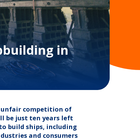
pbuilding in
 unfair competition of
 be just ten years left
to build ships, including
industries and consumers